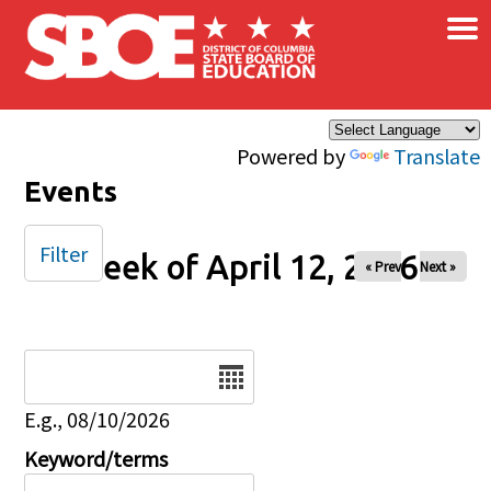
×
Skip to main content
Powered by
Translate
Events
Filter
Week of April 12, 2026
« Prev
Next »
Date
E.g., 08/10/2026
Keyword/terms