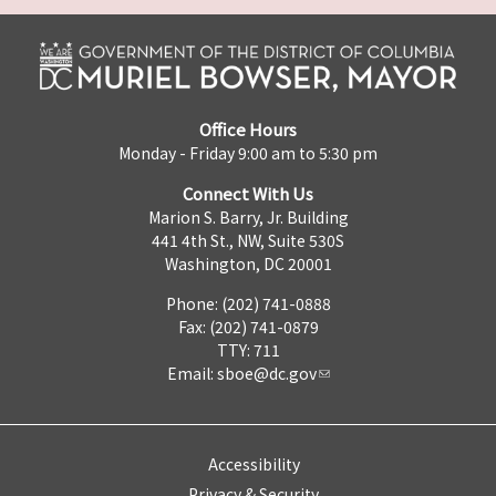
Office Hours
Monday - Friday 9:00 am to 5:30 pm
Connect With Us
Marion S. Barry, Jr. Building
441 4th St., NW, Suite 530S
Washington, DC 20001
Phone: (202) 741-0888
Fax: (202) 741-0879
TTY: 711
Email:
sboe@dc.gov
Accessibility
Privacy & Security