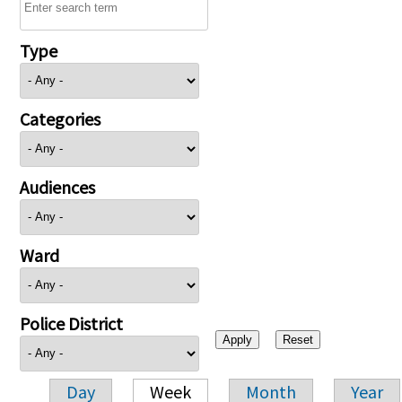
Type
Categories
Audiences
Ward
Police District
Day
Week
Month
Year