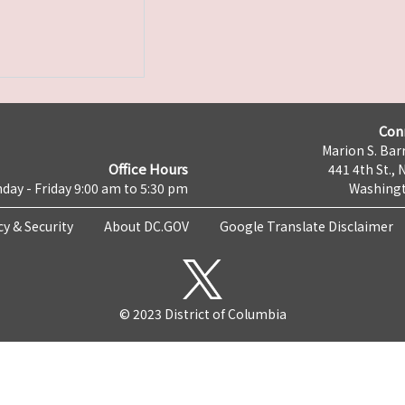
Con
Marion S. Barr
Office Hours
441 4th St., 
day - Friday 9:00 am to 5:30 pm
Washingt
cy & Security
About DC.GOV
Google Translate Disclaimer
© 2023 District of Columbia