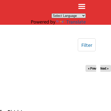
×
Powered by
Translate
Filter
« Prev
Next »