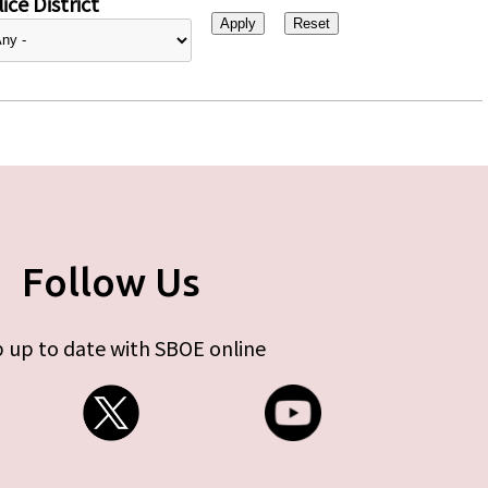
ice District
Follow Us
 up to date with SBOE online