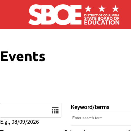
Skip to main content
Events
Date
Keyword/terms
E.g., 08/09/2026