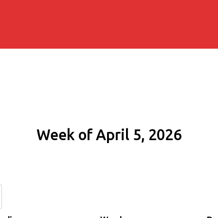
Week of April 5, 2026