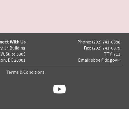
nect With Us
Phone: (202) 741-0888
y, Jr. Building
Fax: (202) 741-0879
NW, Suite 530S
TTY: 711
on, DC 20001
Email:
sboe@dc.gov
Terms & Conditions