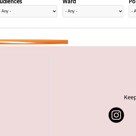
udiences
Ward
Pol
Keep