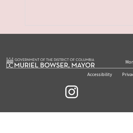
Mon
Accessibility
Priva