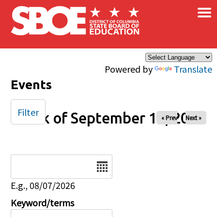
×
Skip to main content
Powered by
Translate
Events
Filter
Week of September 14, 2025
« Prev
Next »
Date
E.g., 08/07/2026
Keyword/terms