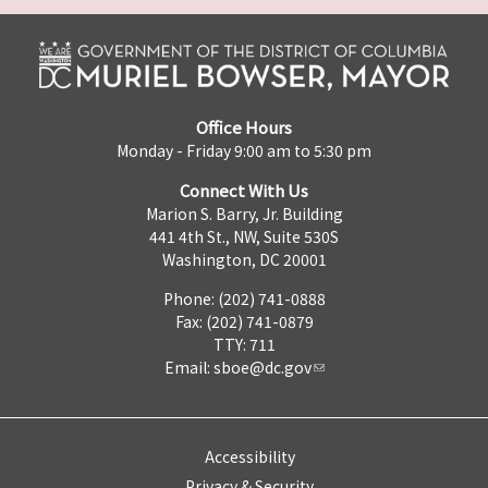
Office Hours
Monday - Friday 9:00 am to 5:30 pm
Connect With Us
Marion S. Barry, Jr. Building
441 4th St., NW, Suite 530S
Washington, DC 20001
Phone: (202) 741-0888
Fax: (202) 741-0879
TTY: 711
Email:
sboe@dc.gov
Accessibility
Privacy & Security