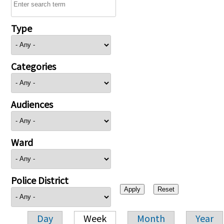
Type
Categories
Audiences
Ward
Police District
Day
Week
Month
Year