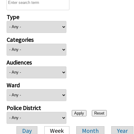
Type
Categories
Audiences
Ward
Police District
Day
Week
Month
Year