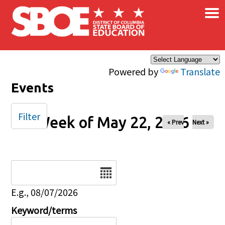
×
Skip to main content
Powered by
Translate
Events
Filter
Week of May 22, 2026
« Prev
Next »
Date
E.g., 08/07/2026
Keyword/terms