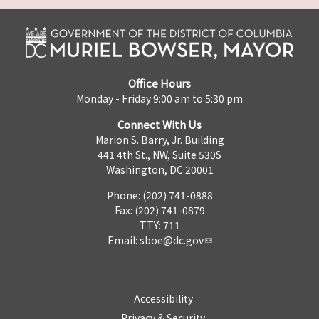
Office Hours
Monday - Friday 9:00 am to 5:30 pm
Connect With Us
Marion S. Barry, Jr. Building
441 4th St., NW, Suite 530S
Washington, DC 20001
Phone: (202) 741-0888
Fax: (202) 741-0879
TTY: 711
Email:
sboe@dc.gov
Accessibility
Privacy & Security