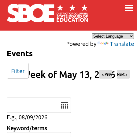
×
Skip to main content
Powered by
Translate
Events
Filter
Week of May 13, 2026
« Prev
Next »
Date
E.g., 08/09/2026
Keyword/terms