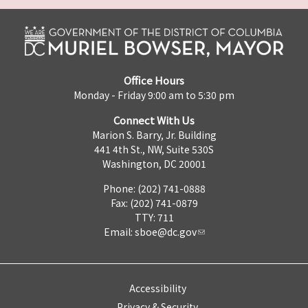
Office Hours
Monday - Friday 9:00 am to 5:30 pm
Connect With Us
Marion S. Barry, Jr. Building
441 4th St., NW, Suite 530S
Washington, DC 20001
Phone: (202) 741-0888
Fax: (202) 741-0879
TTY: 711
Email:
sboe@dc.gov
Accessibility
Privacy & Security