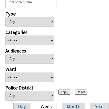
Type
Categories
Audiences
Ward
Police District
Day
Week
Month
Year