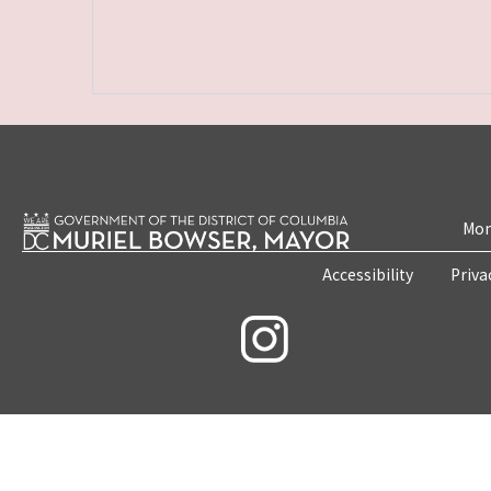
Mon
Accessibility
Priva