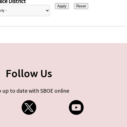
ice District
Follow Us
 up to date with SBOE online