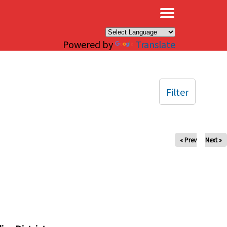
×
Powered by
Translate
Filter
« Prev
Next »