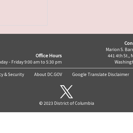
Con
Marion S. Barr
Office Hours
441 4th St., 
day - Friday 9:00 am to 5:30 pm
Washingt
cy & Security
About DC.GOV
Google Translate Disclaimer
© 2023 District of Columbia