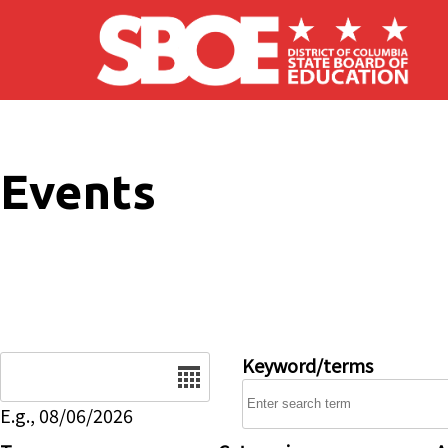
Skip to main content
Events
Date
Keyword/terms
E.g., 08/06/2026