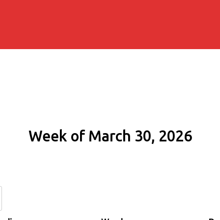
Week of March 30, 2026