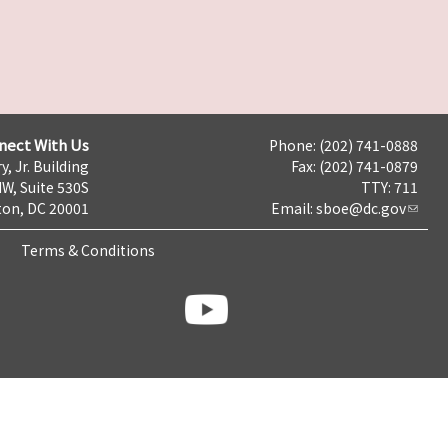
nect With Us
Phone: (202) 741-0888
y, Jr. Building
Fax: (202) 741-0879
NW, Suite 530S
TTY: 711
on, DC 20001
Email:
sboe@dc.gov
Terms & Conditions