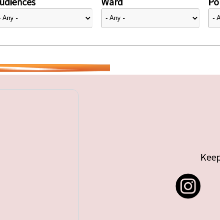
udiences
Ward
Pol
Keep