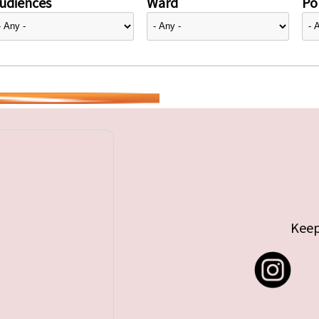
udiences
Ward
Pol
Keep