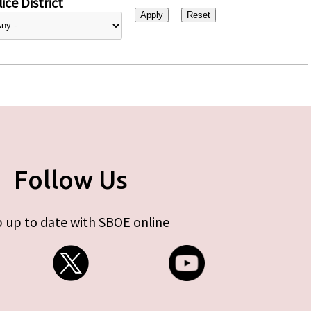
ice District
Follow Us
 up to date with SBOE online