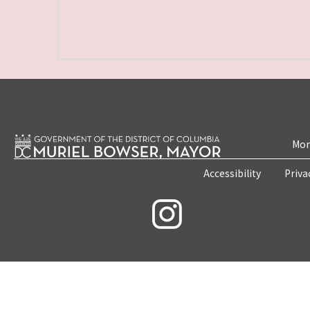
Mon
Accessibility
Priva