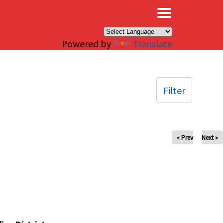
×
Powered by
Translate
Filter
« Prev
Next »