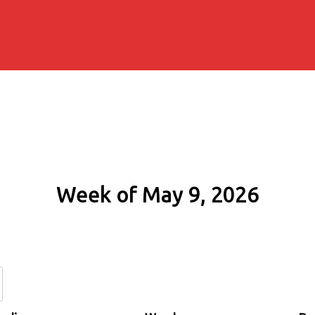
Week of May 9, 2026