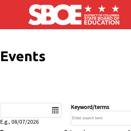
Skip to main content
Events
Date
Keyword/terms
E.g., 08/07/2026