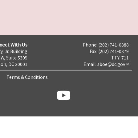
nect With Us
Phone: (202) 741-0888
y, Jr. Building
Fax: (202) 741-0879
NW, Suite 530S
TTY: 711
on, DC 20001
Email:
sboe@dc.gov
Terms & Conditions