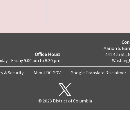
Con
Marion S. Barr
Office Hours
441 4th St., 
day - Friday 9:00 am to 5:30 pm
Washingt
cy & Security
About DC.GOV
Google Translate Disclaimer
© 2023 District of Columbia