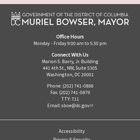
Office Hours
Monday - Friday 9:00 am to 5:30 pm
Connect With Us
Marion S. Barry, Jr. Building
441 4th St., NW, Suite 530S
Washington, DC 20001
Phone: (202) 741-0888
Fax: (202) 741-0879
TTY: 711
Email:
sboe@dc.gov
Accessibility
Privacy & Security