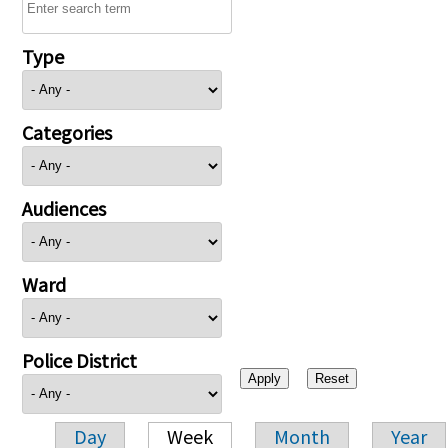
Type
Categories
Audiences
Ward
Police District
Day
Week
Month
Year