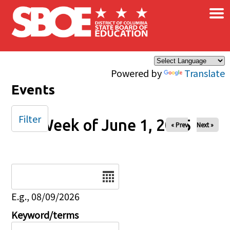
×
Skip to main content
Powered by
Translate
Events
Filter
Week of June 1, 2025
« Prev
Next »
Date
E.g., 08/09/2026
Keyword/terms