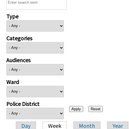
Type
Categories
Audiences
Ward
Police District
Day
Week
Month
Year