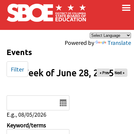
×
Skip to main content
Powered by
Translate
Events
Filter
Week of June 28, 2025
« Prev
Next »
Date
E.g., 08/05/2026
Keyword/terms