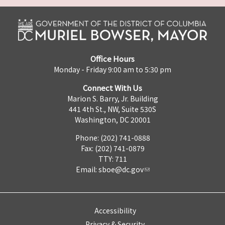
Office Hours
Monday - Friday 9:00 am to 5:30 pm
Connect With Us
Marion S. Barry, Jr. Building
441 4th St., NW, Suite 530S
Washington, DC 20001
Phone: (202) 741-0888
Fax: (202) 741-0879
TTY: 711
Email:
sboe@dc.gov
Accessibility
Privacy & Security