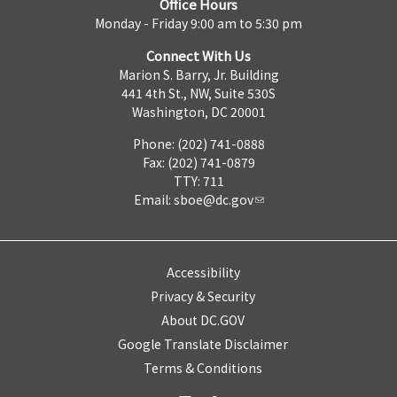
Office Hours
Monday - Friday 9:00 am to 5:30 pm
Connect With Us
Marion S. Barry, Jr. Building
441 4th St., NW, Suite 530S
Washington, DC 20001
Phone: (202) 741-0888
Fax: (202) 741-0879
TTY: 711
Email:
sboe@dc.gov
Accessibility
Privacy & Security
About DC.GOV
Google Translate Disclaimer
Terms & Conditions