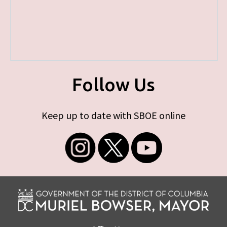
Follow Us
Keep up to date with SBOE online