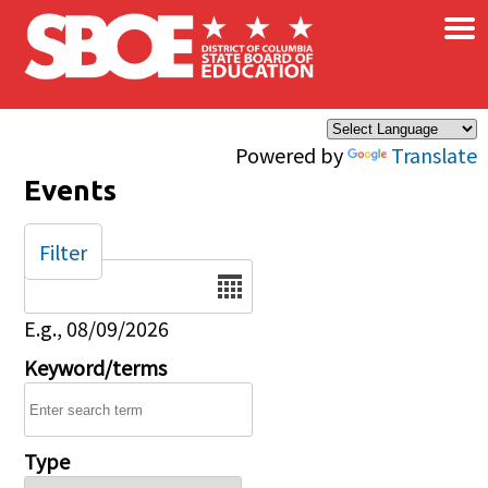
×
Skip to main content
Powered by
Translate
Events
Filter
Date
E.g., 08/09/2026
Keyword/terms
Type