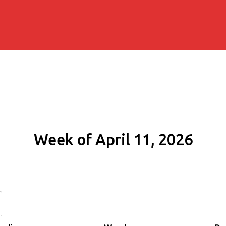
Week of April 11, 2026