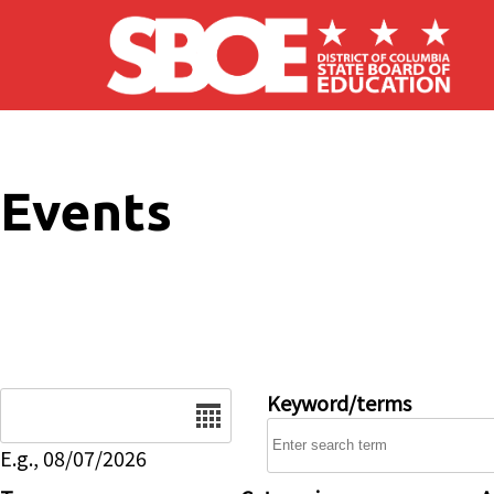
Skip to main content
Events
Date
Keyword/terms
E.g., 08/07/2026