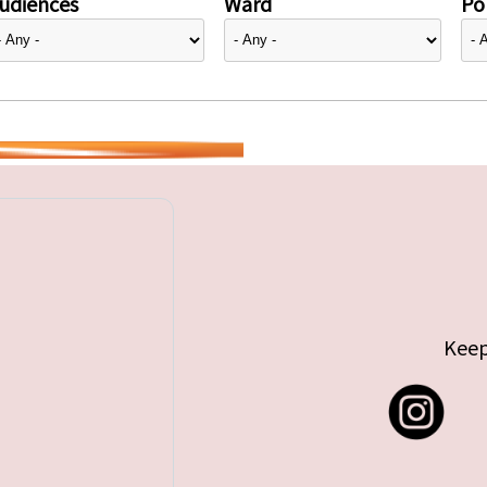
udiences
Ward
Pol
Keep