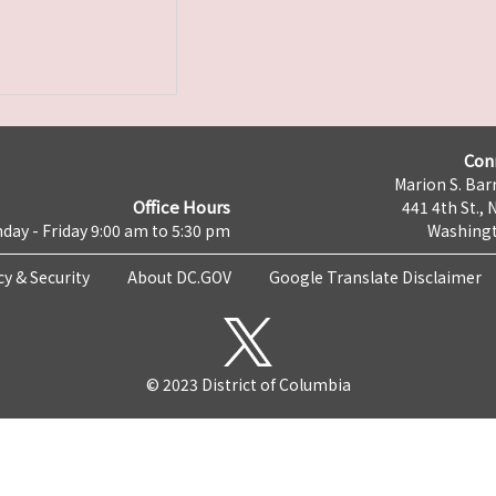
Con
Marion S. Barr
Office Hours
441 4th St., 
day - Friday 9:00 am to 5:30 pm
Washingt
cy & Security
About DC.GOV
Google Translate Disclaimer
© 2023 District of Columbia