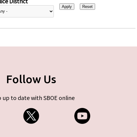
ice District
Follow Us
 up to date with SBOE online