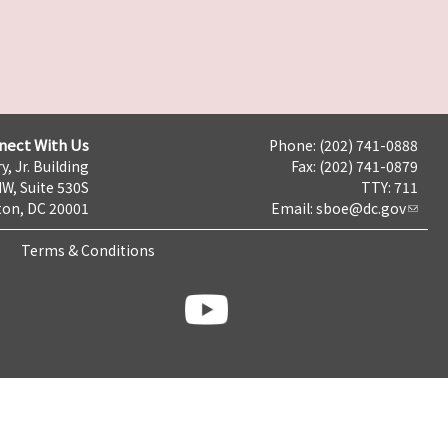
nect With Us
Phone: (202) 741-0888
y, Jr. Building
Fax: (202) 741-0879
NW, Suite 530S
TTY: 711
on, DC 20001
Email:
sboe@dc.gov
Terms & Conditions