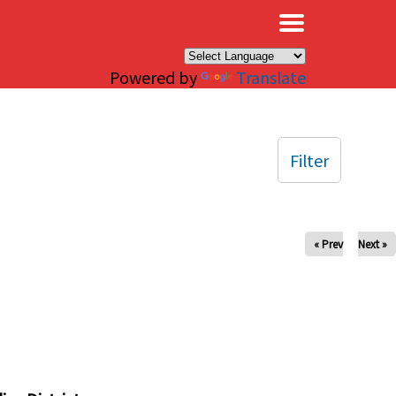
×
Powered by
Translate
Filter
« Prev
Next »