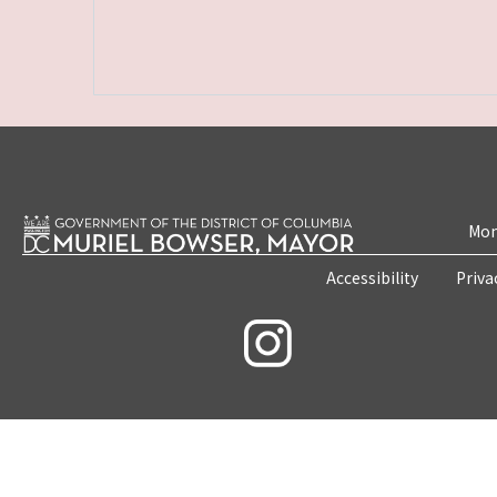
Mon
Accessibility
Priva