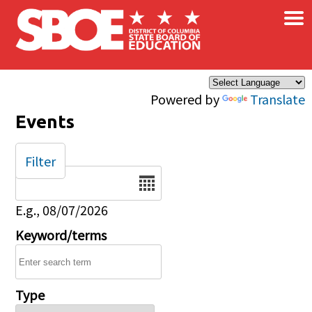
×
Skip to main content
Powered by
Translate
Events
Filter
Date
E.g., 08/07/2026
Keyword/terms
Type