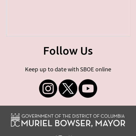
Follow Us
Keep up to date with SBOE online