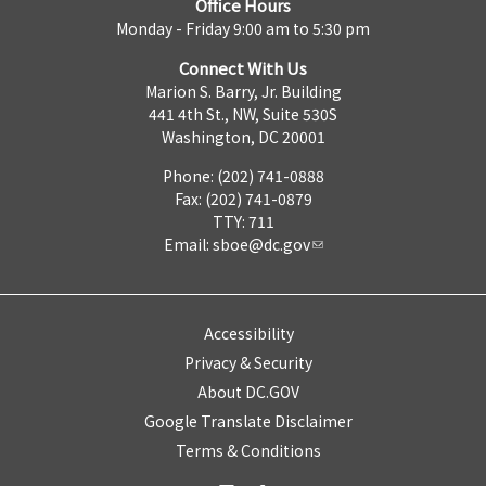
Office Hours
Monday - Friday 9:00 am to 5:30 pm
Connect With Us
Marion S. Barry, Jr. Building
441 4th St., NW, Suite 530S
Washington, DC 20001
Phone: (202) 741-0888
Fax: (202) 741-0879
TTY: 711
Email:
sboe@dc.gov
Accessibility
Privacy & Security
About DC.GOV
Google Translate Disclaimer
Terms & Conditions