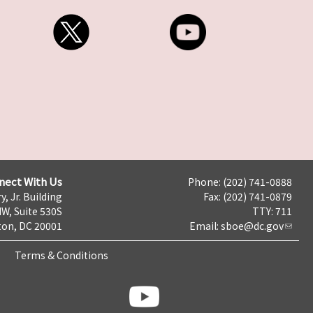
nect With Us
Phone: (202) 741-0888
y, Jr. Building
Fax: (202) 741-0879
NW, Suite 530S
TTY: 711
on, DC 20001
Email:
sboe@dc.gov
Terms & Conditions