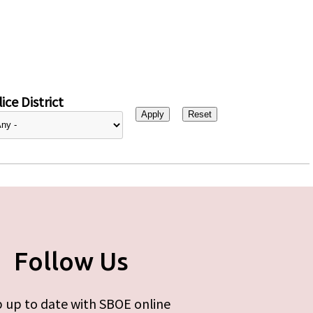
ice District
Follow Us
 up to date with SBOE online