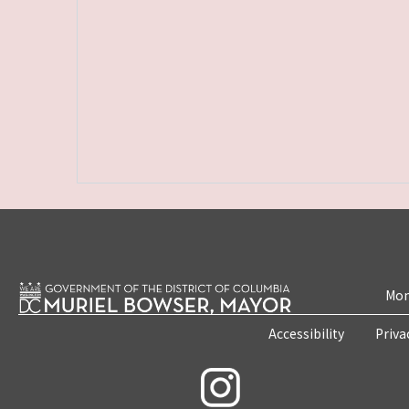
Mon
Accessibility
Priva