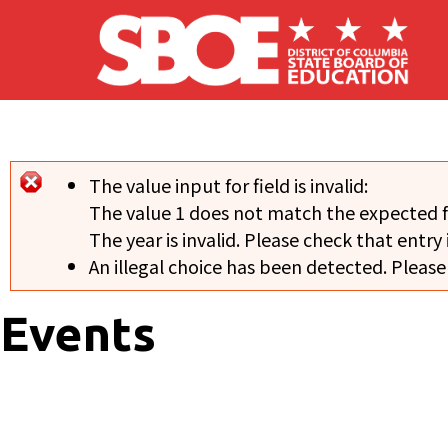
Skip to main content
The value input for field
is invalid:
Error message
The value 1 does not match the expected 
The year is invalid. Please check that entry 
An illegal choice has been detected. Please
Events