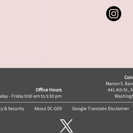
Con
Marion S. Barr
Office Hours
441 4th St., 
day - Friday 9:00 am to 5:30 pm
Washingt
cy & Security
About DC.GOV
Google Translate Disclaimer