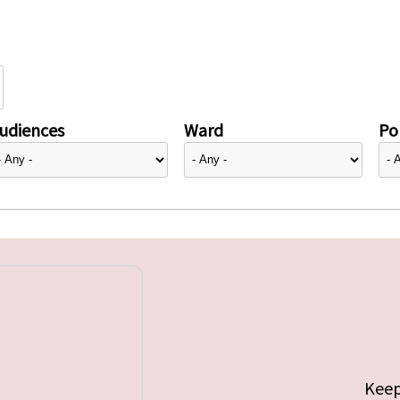
udiences
Ward
Pol
Keep