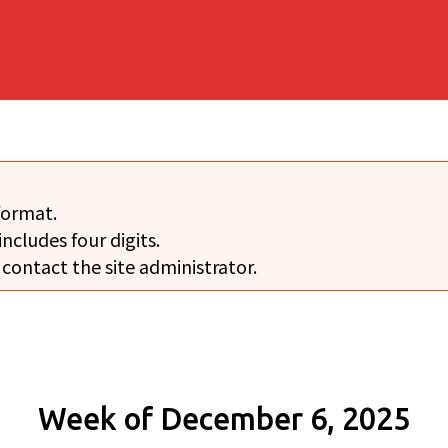
format.
includes four digits.
 contact the site administrator.
Week of December 6, 2025