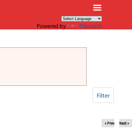
×
Powered by
Translate
Filter
« Prev
Next »