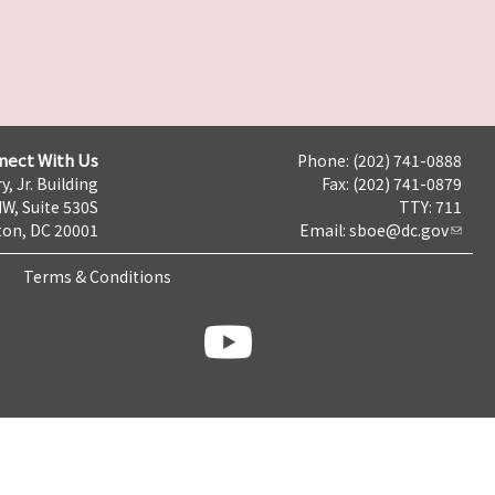
nect With Us
Phone: (202) 741-0888
y, Jr. Building
Fax: (202) 741-0879
NW, Suite 530S
TTY: 711
on, DC 20001
Email:
sboe@dc.gov
Terms & Conditions