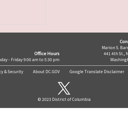
Con
Marion S. Barr
Office Hours
441 4th St., 
day - Friday 9:00 am to 5:30 pm
Washingt
cy & Security
About DC.GOV
Google Translate Disclaimer
© 2023 District of Columbia