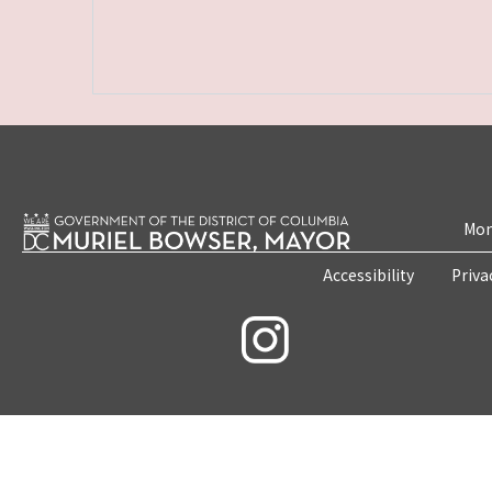
Mon
Accessibility
Priva