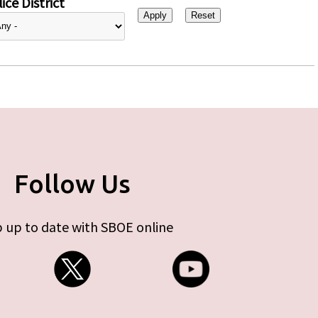
ice District
Follow Us
 up to date with SBOE online