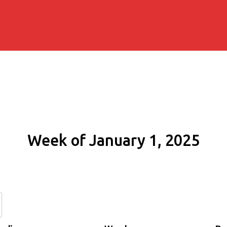
Week of January 1, 2025