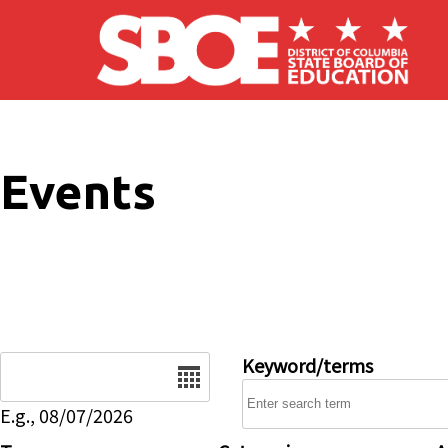
Skip to main content
Events
Date
Keyword/terms
E.g., 08/07/2026