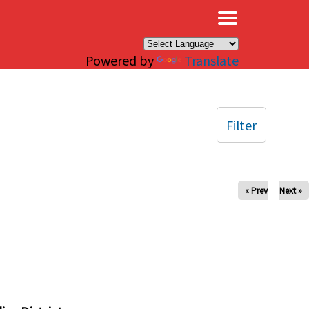
×
Powered by
Translate
Filter
« Prev
Next »