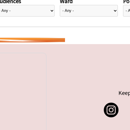
udiences
Ward
Pol
Keep