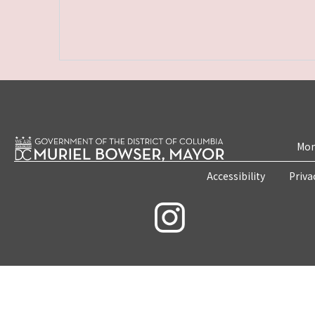
Mon
Accessibility
Priva