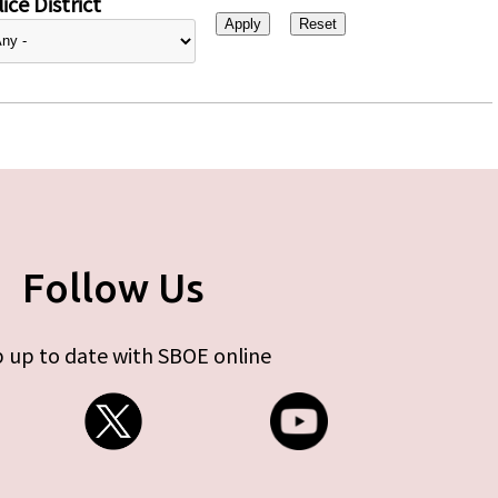
ice District
Follow Us
 up to date with SBOE online