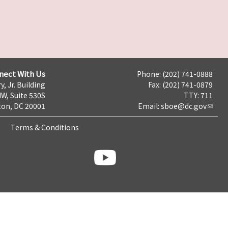
nect With Us
Phone: (202) 741-0888
y, Jr. Building
Fax: (202) 741-0879
NW, Suite 530S
TTY: 711
on, DC 20001
Email:
sboe@dc.gov
Terms & Conditions