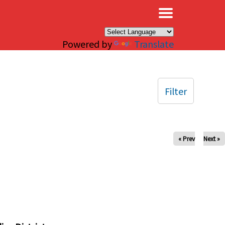
×
Powered by
Translate
Filter
« Prev
Next »