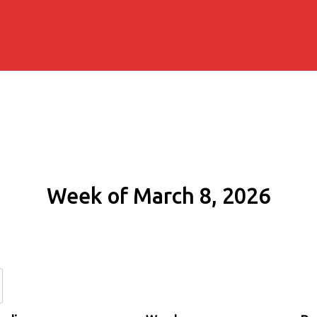
Week of March 8, 2026