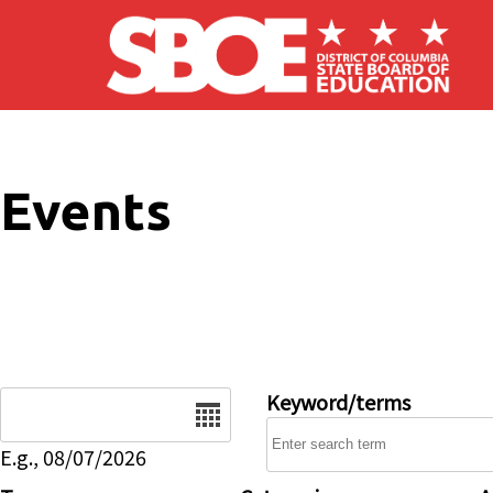
Skip to main content
Events
Date
Keyword/terms
E.g., 08/07/2026