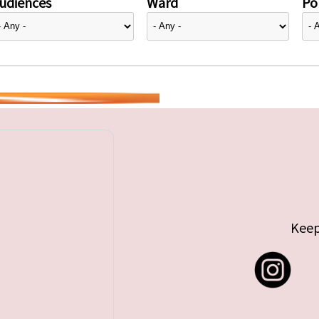
udiences
Ward
Pol
Keep