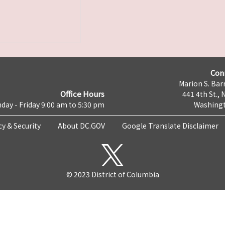
Con
Marion S. Barr
Office Hours
441 4th St., 
day - Friday 9:00 am to 5:30 pm
Washingt
cy & Security
About DC.GOV
Google Translate Disclaimer
© 2023 District of Columbia