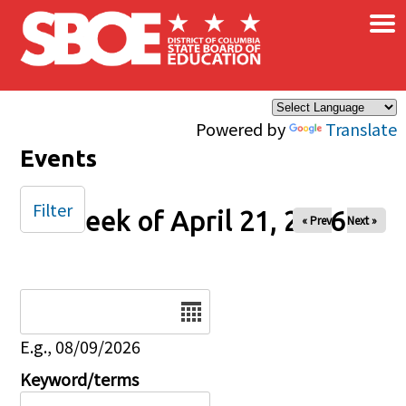
×
Skip to main content
Powered by
Translate
Events
Filter
Week of April 21, 2026
« Prev
Next »
Date
E.g., 08/09/2026
Keyword/terms