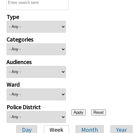
Type
Categories
Audiences
Ward
Police District
Day
Week
Month
Year