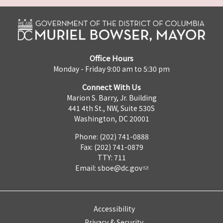
Office Hours
Monday - Friday 9:00 am to 5:30 pm
Connect With Us
Marion S. Barry, Jr. Building
441 4th St., NW, Suite 530S
Washington, DC 20001
Phone: (202) 741-0888
Fax: (202) 741-0879
TTY: 711
Email:
sboe@dc.gov
Accessibility
Privacy & Security