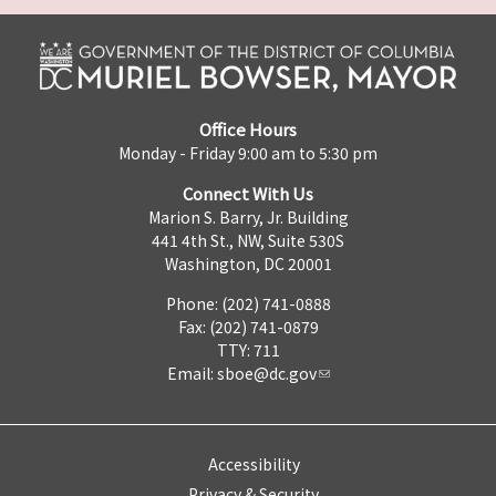
Office Hours
Monday - Friday 9:00 am to 5:30 pm
Connect With Us
Marion S. Barry, Jr. Building
441 4th St., NW, Suite 530S
Washington, DC 20001
Phone: (202) 741-0888
Fax: (202) 741-0879
TTY: 711
Email:
sboe@dc.gov
Accessibility
Privacy & Security