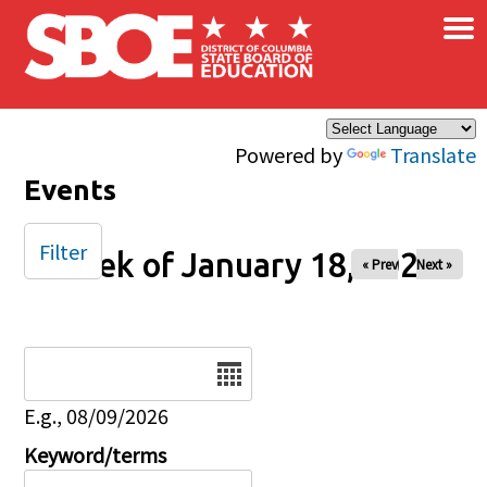
×
Skip to main content
Powered by
Translate
Events
Filter
Week of January 18, 2026
« Prev
Next »
Date
E.g., 08/09/2026
Keyword/terms