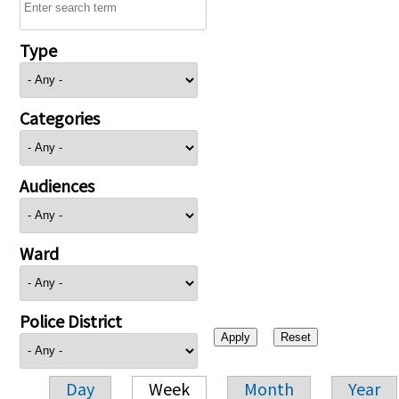
Type
Categories
Audiences
Ward
Police District
Day
Week
Month
Year