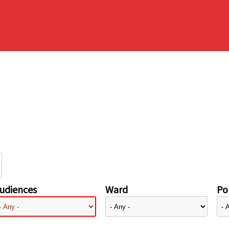
udiences
Ward
Pol