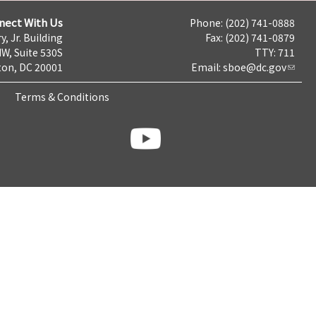
nect With Us
Phone: (202) 741-0888
y, Jr. Building
Fax: (202) 741-0879
NW, Suite 530S
TTY: 711
on, DC 20001
Email:
sboe@dc.gov
Terms & Conditions