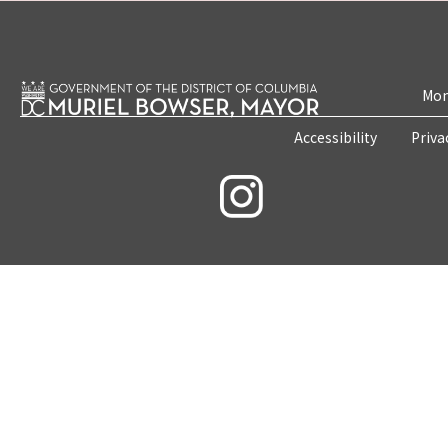
Mon
Accessibility
Priva