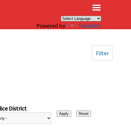
×
Powered by
Translate
Filter
ice District