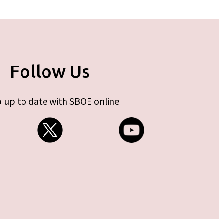
Follow Us
 up to date with SBOE online