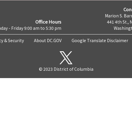
Con
Marion S. Barr
Office Hours
441 4th St., 
day - Friday 9:00 am to 5:30 pm
Washingt
cy & Security
About DC.GOV
Google Translate Disclaimer
© 2023 District of Columbia