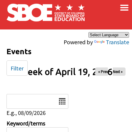
×
Skip to main content
Powered by
Translate
Events
Filter
Week of April 19, 2026
« Prev
Next »
Date
E.g., 08/09/2026
Keyword/terms