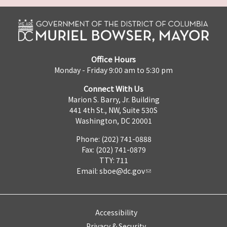
Office Hours
Monday - Friday 9:00 am to 5:30 pm
Connect With Us
Marion S. Barry, Jr. Building
441 4th St., NW, Suite 530S
Washington, DC 20001
Phone: (202) 741-0888
Fax: (202) 741-0879
TTY: 711
Email:
sboe@dc.gov
Accessibility
Privacy & Security