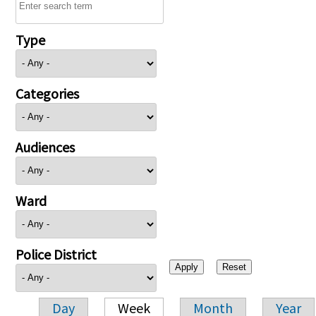
Type
Categories
Audiences
Ward
Police District
Day
Week
Month
Year