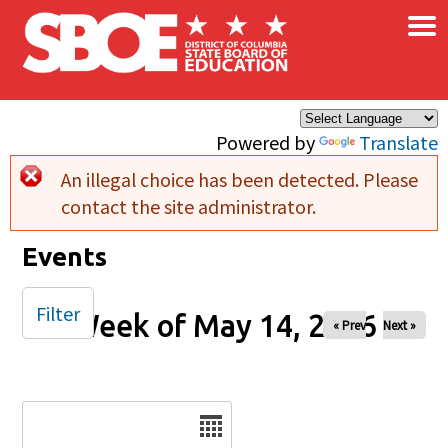
×
Skip to main content
Powered by
Translate
An illegal choice has been detected. Please
Error message
contact the site administrator.
Events
Filter
Week of May 14, 2026
« Prev
Next »
Date