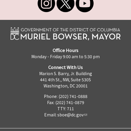
Office Hours
Monday - Friday 9:00 am to 5:30 pm
Connect With Us
Marion S. Barry, Jr. Building
441 4th St., NW, Suite 530S
Washington, DC 20001
Phone: (202) 741-0888
Fax: (202) 741-0879
TTY: 711
Email:
sboe@dc.gov