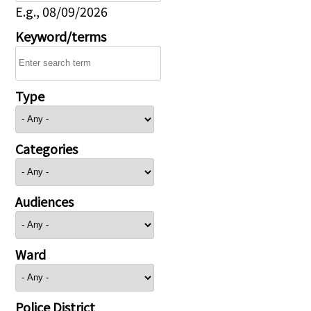
E.g., 08/09/2026
Keyword/terms
Type
Categories
Audiences
Ward
Police District