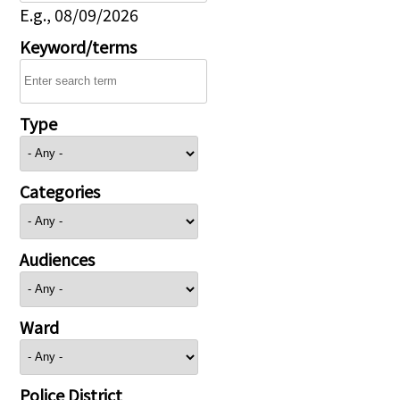
E.g., 08/09/2026
Keyword/terms
Type
Categories
Audiences
Ward
Police District