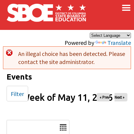
×
Skip to main content
Powered by
Translate
An illegal choice has been detected. Please
Error message
contact the site administrator.
Events
Filter
Week of May 11, 2026
« Prev
Next »
Date