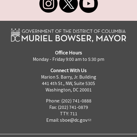
Office Hours
Monday - Friday 9:00 am to 5:30 pm
Connect With Us
Marion S. Barry, Jr. Building
441 4th St., NW, Suite 530S
Washington, DC 20001
Phone: (202) 741-0888
Fax: (202) 741-0879
TTY: 711
Email:
sboe@dc.gov