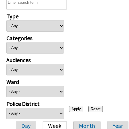
Type
Categories
Audiences
Ward
Police District
Day
Week
Month
Year