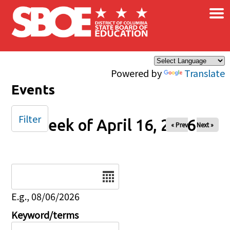
×
Skip to main content
Powered by
Translate
Events
Filter
Week of April 16, 2026
« Prev
Next »
Date
E.g., 08/06/2026
Keyword/terms