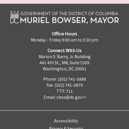
Office Hours
Monday - Friday 9:00 am to 5:30 pm
Connect With Us
Marion S. Barry, Jr. Building
441 4th St., NW, Suite 530S
Washington, DC 20001
Phone: (202) 741-0888
Fax: (202) 741-0879
TTY: 711
Email:
sboe@dc.gov
Accessibility
Privacy & Security