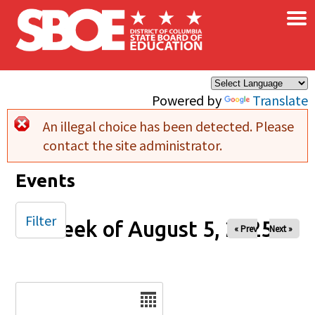
×
Skip to main content
Powered by
Translate
An illegal choice has been detected. Please
Error message
contact the site administrator.
Events
Filter
Week of August 5, 2025
« Prev
Next »
Date