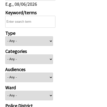
E.g., 08/06/2026
Keyword/terms
Type
Categories
Audiences
Ward
Police District