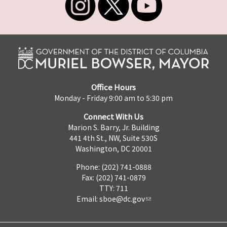
Office Hours
Monday - Friday 9:00 am to 5:30 pm
Connect With Us
Marion S. Barry, Jr. Building
441 4th St., NW, Suite 530S
Washington, DC 20001
Phone: (202) 741-0888
Fax: (202) 741-0879
TTY: 711
Email:
sboe@dc.gov