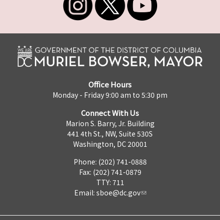
Office Hours
Monday - Friday 9:00 am to 5:30 pm
Connect With Us
Marion S. Barry, Jr. Building
441 4th St., NW, Suite 530S
Washington, DC 20001
Phone: (202) 741-0888
Fax: (202) 741-0879
TTY: 711
Email:
sboe@dc.gov