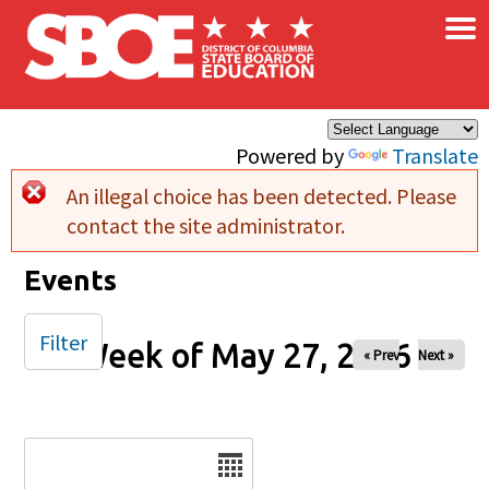
×
Skip to main content
Powered by
Translate
An illegal choice has been detected. Please
Error message
contact the site administrator.
Events
Filter
Week of May 27, 2026
« Prev
Next »
Date