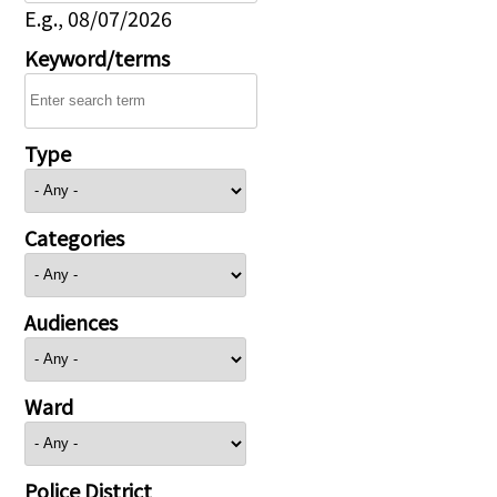
E.g., 08/07/2026
Keyword/terms
Type
Categories
Audiences
Ward
Police District