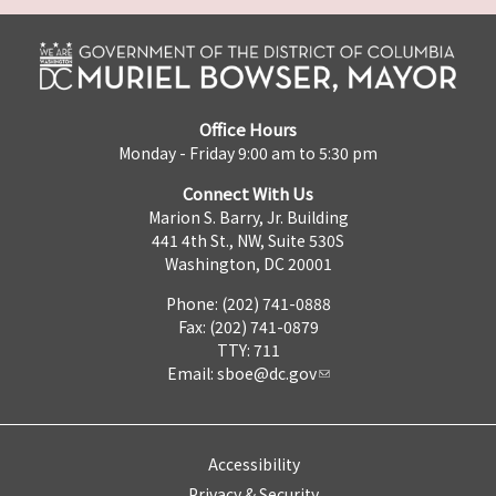
Office Hours
Monday - Friday 9:00 am to 5:30 pm
Connect With Us
Marion S. Barry, Jr. Building
441 4th St., NW, Suite 530S
Washington, DC 20001
Phone: (202) 741-0888
Fax: (202) 741-0879
TTY: 711
Email:
sboe@dc.gov
Accessibility
Privacy & Security