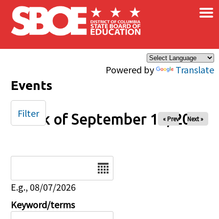
×
Skip to main content
Powered by
Translate
Events
Filter
Week of September 14, 2025
« Prev
Next »
Date
E.g., 08/07/2026
Keyword/terms