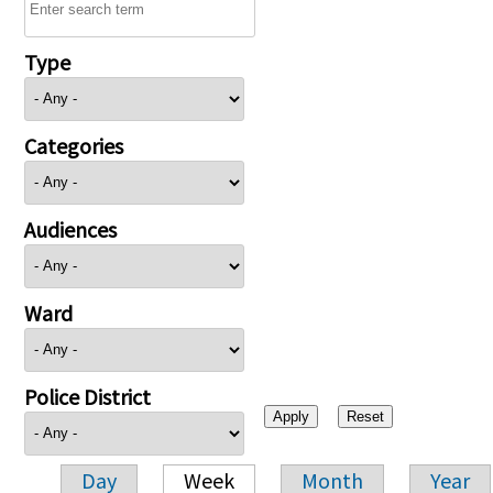
Type
Categories
Audiences
Ward
Police District
Day
Week
Month
Year