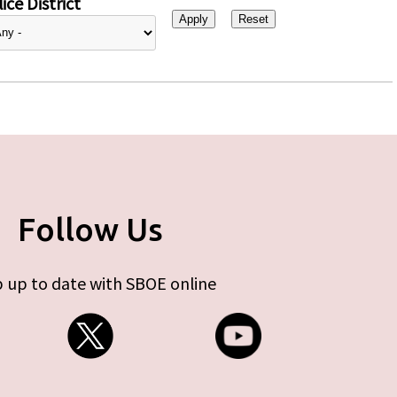
ice District
Follow Us
 up to date with SBOE online