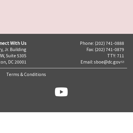
nect With Us
Phone: (202) 741-0888
y, Jr. Building
Fax: (202) 741-0879
NW, Suite 530S
TTY: 711
on, DC 20001
Email:
sboe@dc.gov
Terms & Conditions