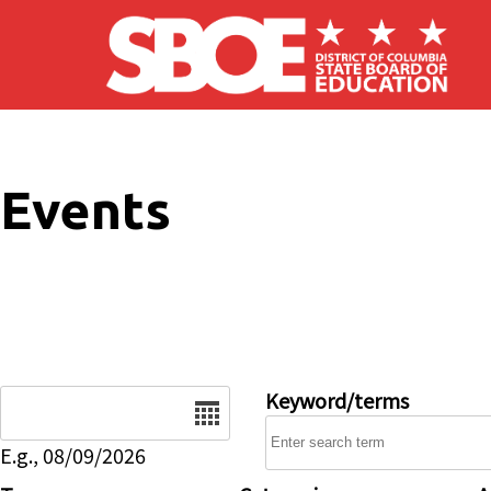
Skip to main content
Events
Date
Keyword/terms
E.g., 08/09/2026