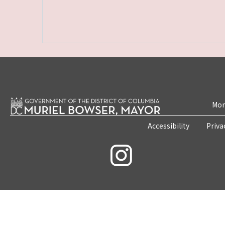
Mon
Accessibility
Priva