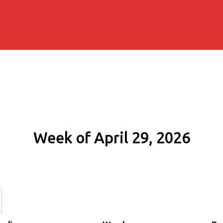
Week of April 29, 2026