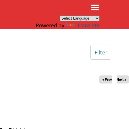
×
Powered by
Translate
Filter
« Prev
Next »