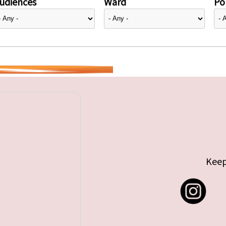
udiences
Ward
Pol
Keep