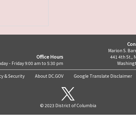
Con
Marion S. Barr
Office Hours
441 4th St., 
day - Friday 9:00 am to 5:30 pm
Washingt
cy & Security
About DC.GOV
Google Translate Disclaimer
© 2023 District of Columbia