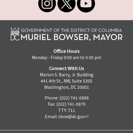
Office Hours
Monday - Friday 9:00 am to 5:30 pm
Connect With Us
Marion S. Barry, Jr. Building
441 4th St., NW, Suite 530S
Washington, DC 20001
Phone: (202) 741-0888
Fax: (202) 741-0879
TTY: 711
Email:
sboe@dc.gov