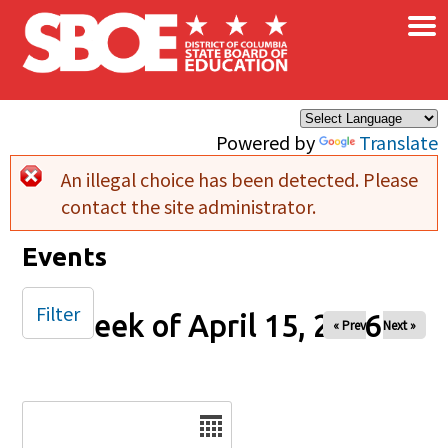
×
Skip to main content
Powered by
Translate
An illegal choice has been detected. Please
Error message
contact the site administrator.
Events
Filter
Week of April 15, 2026
« Prev
Next »
Date