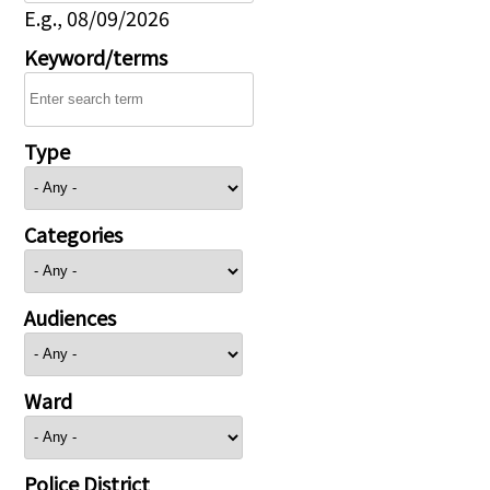
E.g., 08/09/2026
Keyword/terms
Type
Categories
Audiences
Ward
Police District