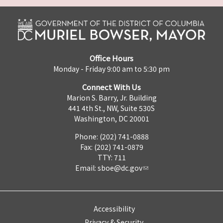
Office Hours
Monday - Friday 9:00 am to 5:30 pm
Connect With Us
Marion S. Barry, Jr. Building
441 4th St., NW, Suite 530S
Washington, DC 20001
Phone: (202) 741-0888
Fax: (202) 741-0879
TTY: 711
Email:
sboe@dc.gov
Accessibility
Privacy & Security