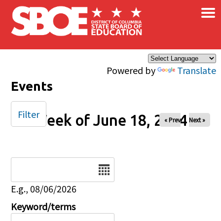
×
Skip to main content
Powered by
Translate
Events
Filter
Week of June 18, 2024
« Prev
Next »
Date
E.g., 08/06/2026
Keyword/terms