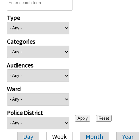
Type
Categories
Audiences
Ward
Police District
Day
Week
Month
Year