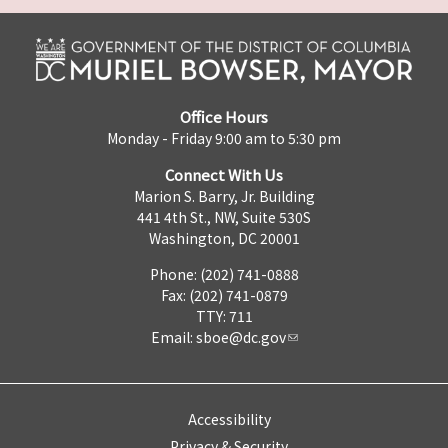
Office Hours
Monday - Friday 9:00 am to 5:30 pm
Connect With Us
Marion S. Barry, Jr. Building
441 4th St., NW, Suite 530S
Washington, DC 20001
Phone: (202) 741-0888
Fax: (202) 741-0879
TTY: 711
Email:
sboe@dc.gov
Accessibility
Privacy & Security