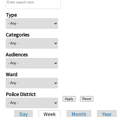
Type
Categories
Audiences
Ward
Police District
Day
Week
Month
Year