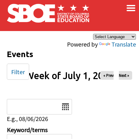
×
Skip to main content
Powered by
Translate
Events
Filter
Week of July 1, 2025
« Prev
Next »
Date
E.g., 08/06/2026
Keyword/terms