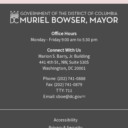
Office Hours
Monday - Friday 9:00 am to 5:30 pm
Connect With Us
Marion S. Barry, Jr. Building
441 4th St., NW, Suite 530S
Washington, DC 20001
Phone: (202) 741-0888
Fax: (202) 741-0879
TTY: 711
Email:
sboe@dc.gov
Accessibility
Privacy & Security