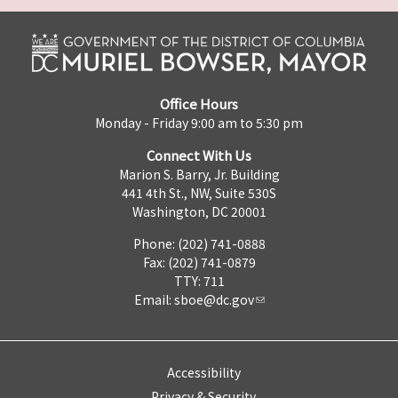
Office Hours
Monday - Friday 9:00 am to 5:30 pm
Connect With Us
Marion S. Barry, Jr. Building
441 4th St., NW, Suite 530S
Washington, DC 20001
Phone: (202) 741-0888
Fax: (202) 741-0879
TTY: 711
Email:
sboe@dc.gov
Accessibility
Privacy & Security