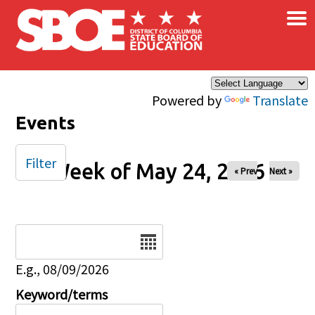
×
Skip to main content
Powered by
Translate
Events
Filter
Week of May 24, 2026
« Prev
Next »
Date
E.g., 08/09/2026
Keyword/terms