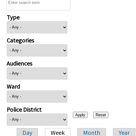
Type
Categories
Audiences
Ward
Police District
Day
Week
Month
Year