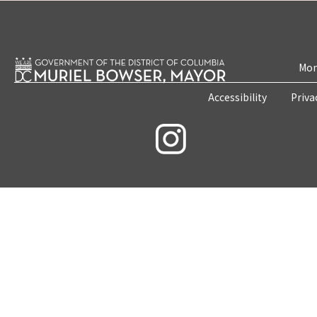
Mon
Accessibility
Priva