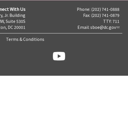
nect With Us
Phone: (202) 741-0888
y, Jr. Building
Fax: (202) 741-0879
NW, Suite 530S
TTY: 711
on, DC 20001
Email:
sboe@dc.gov
Terms & Conditions