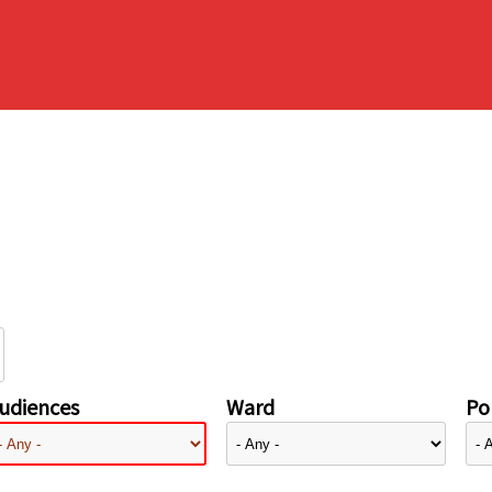
udiences
Ward
Pol