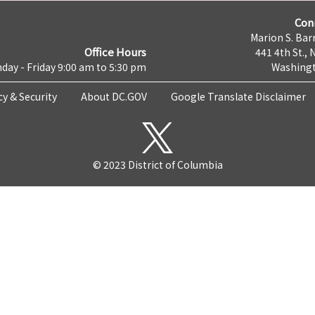
Con
Marion S. Barr
Office Hours
441 4th St., 
day - Friday 9:00 am to 5:30 pm
Washingt
cy & Security
About DC.GOV
Google Translate Disclaimer
© 2023 District of Columbia