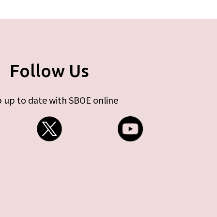
Follow Us
 up to date with SBOE online