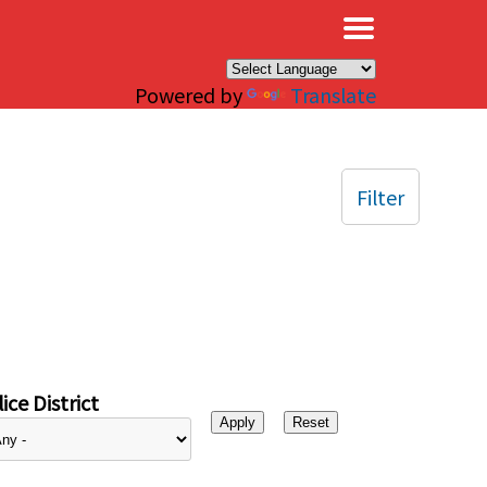
×
Powered by
Translate
Filter
ice District