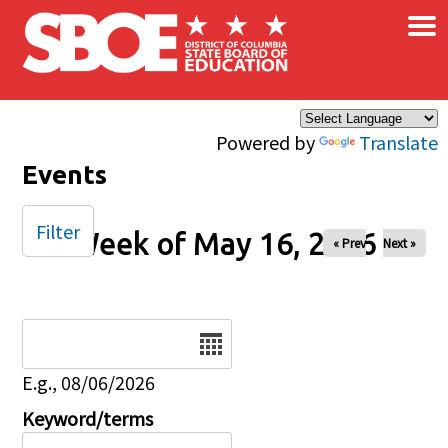
×
Skip to main content
Powered by
Translate
Events
Filter
Week of May 16, 2026
« Prev
Next »
Date
E.g., 08/06/2026
Keyword/terms