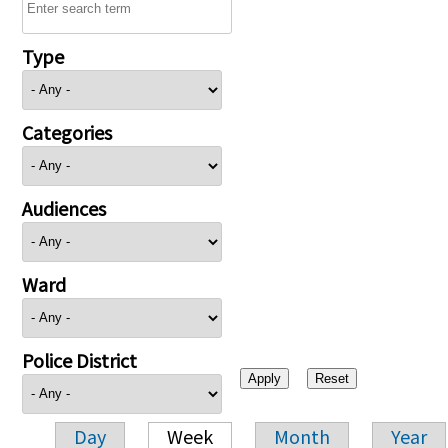
Type
Categories
Audiences
Ward
Police District
Day
Week
Month
Year