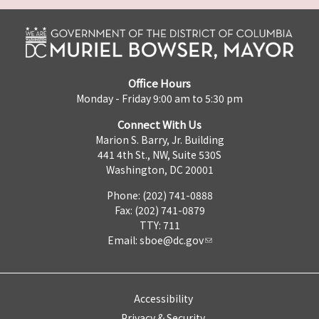
Office Hours
Monday - Friday 9:00 am to 5:30 pm
Connect With Us
Marion S. Barry, Jr. Building
441 4th St., NW, Suite 530S
Washington, DC 20001
Phone: (202) 741-0888
Fax: (202) 741-0879
TTY: 711
Email:
sboe@dc.gov
Accessibility
Privacy & Security