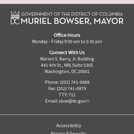
Office Hours
Monday - Friday 9:00 am to 5:30 pm
Connect With Us
Marion S. Barry, Jr. Building
441 4th St., NW, Suite 530S
Washington, DC 20001
Phone: (202) 741-0888
Fax: (202) 741-0879
TTY: 711
Email:
sboe@dc.gov
Accessibility
Privacy & Security