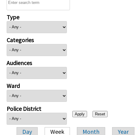
Type
Categories
Audiences
Ward
Police District
Day
Week
Month
Year