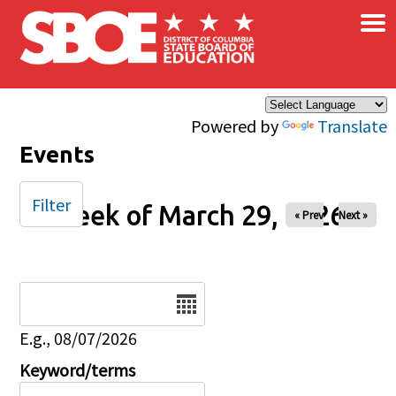
×
Skip to main content
Powered by
Translate
Events
Filter
Week of March 29, 2026
« Prev
Next »
Date
E.g., 08/07/2026
Keyword/terms