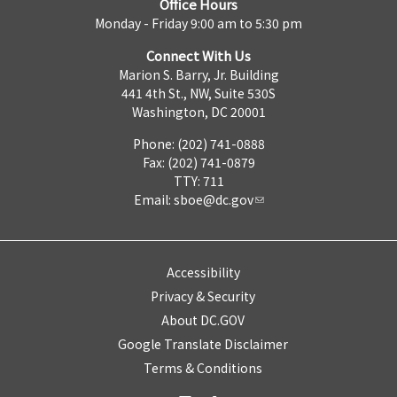
Office Hours
Monday - Friday 9:00 am to 5:30 pm
Connect With Us
Marion S. Barry, Jr. Building
441 4th St., NW, Suite 530S
Washington, DC 20001
Phone: (202) 741-0888
Fax: (202) 741-0879
TTY: 711
Email:
sboe@dc.gov
Accessibility
Privacy & Security
About DC.GOV
Google Translate Disclaimer
Terms & Conditions