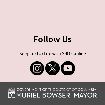
Follow Us
Keep up to date with SBOE online