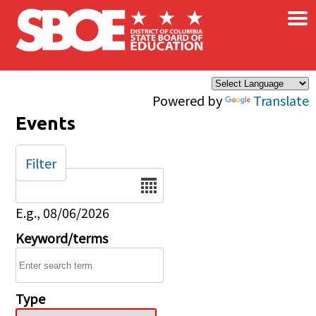
×
Skip to main content
Powered by
Translate
Events
Filter
Date
E.g., 08/06/2026
Keyword/terms
Type