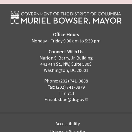
Office Hours
Monday - Friday 9:00 am to 5:30 pm
Connect With Us
Marion S. Barry, Jr. Building
441 4th St., NW, Suite 530S
Washington, DC 20001
Phone: (202) 741-0888
Fax: (202) 741-0879
TTY: 711
Email:
sboe@dc.gov
Accessibility
Privacy & Security