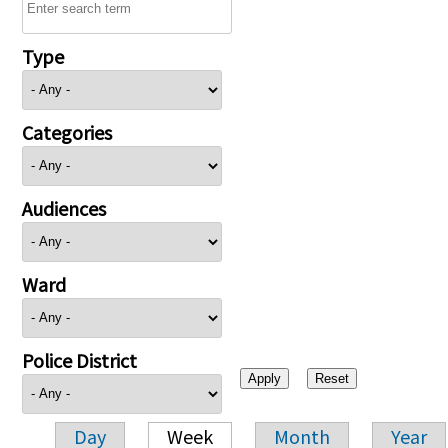
Type
Categories
Audiences
Ward
Police District
Day
Week
Month
Year