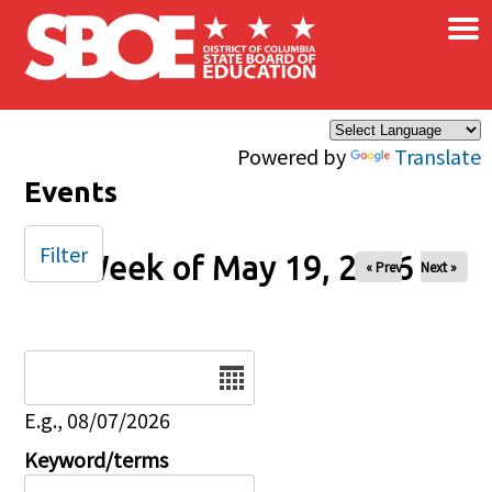
×
Skip to main content
Powered by
Translate
Events
Filter
Week of May 19, 2026
« Prev
Next »
Date
E.g., 08/07/2026
Keyword/terms