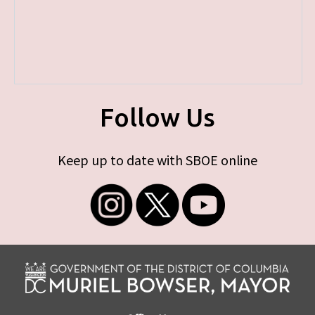
Follow Us
Keep up to date with SBOE online