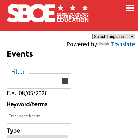
×
Skip to main content
Powered by
Translate
Events
Filter
Date
E.g., 08/05/2026
Keyword/terms
Type