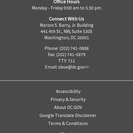
Office Hours
Monday - Friday 9:00 am to 5:30 pm
Connect With Us
Marion S. Barry, Jr. Building
441 4th St., NW, Suite 530S
Washington, DC 20001
Phone: (202) 741-0888
Fax: (202) 741-0879
TTY: 711
Email:
sboe@dc.gov
Accessibility
Privacy & Security
About DC.GOV
Google Translate Disclaimer
Terms & Conditions