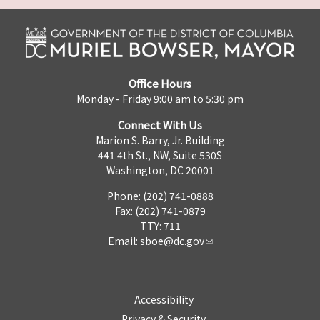
Office Hours
Monday - Friday 9:00 am to 5:30 pm
Connect With Us
Marion S. Barry, Jr. Building
441 4th St., NW, Suite 530S
Washington, DC 20001
Phone: (202) 741-0888
Fax: (202) 741-0879
TTY: 711
Email:
sboe@dc.gov
Accessibility
Privacy & Security