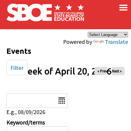
×
Skip to main content
Powered by
Translate
Events
Filter
Week of April 20, 2026
« Prev
Next »
Date
E.g., 08/09/2026
Keyword/terms