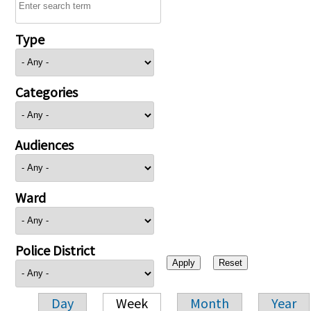
Type
Categories
Audiences
Ward
Police District
Day
Week
Month
Year