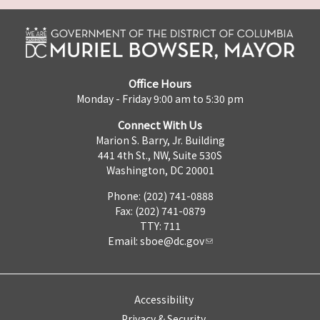
Office Hours
Monday - Friday 9:00 am to 5:30 pm
Connect With Us
Marion S. Barry, Jr. Building
441 4th St., NW, Suite 530S
Washington, DC 20001
Phone: (202) 741-0888
Fax: (202) 741-0879
TTY: 711
Email:
sboe@dc.gov
Accessibility
Privacy & Security