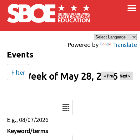
×
Skip to main content
Powered by
Translate
Events
Filter
Week of May 28, 2026
« Prev
Next »
Date
E.g., 08/07/2026
Keyword/terms