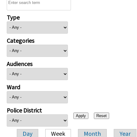
Type
Categories
Audiences
Ward
Police District
Day
Week
Month
Year