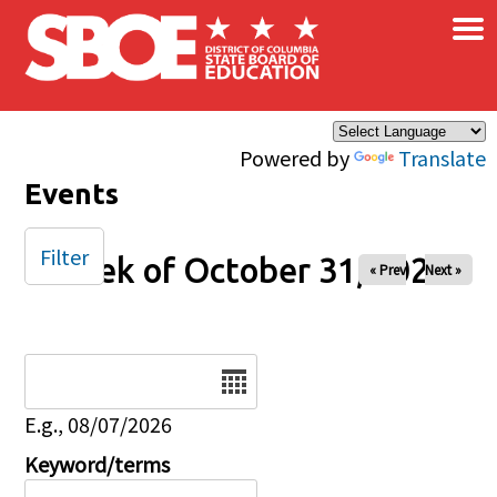
×
Skip to main content
Powered by
Translate
Events
Filter
Week of October 31, 2025
« Prev
Next »
Date
E.g., 08/07/2026
Keyword/terms