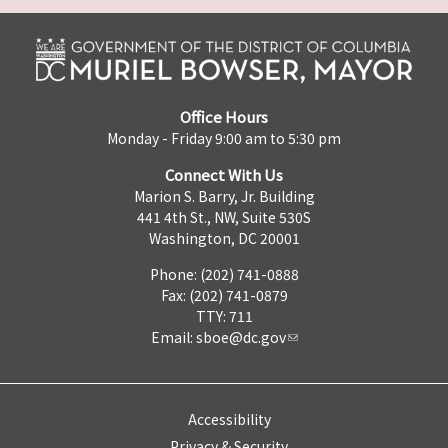
Office Hours
Monday - Friday 9:00 am to 5:30 pm
Connect With Us
Marion S. Barry, Jr. Building
441 4th St., NW, Suite 530S
Washington, DC 20001
Phone: (202) 741-0888
Fax: (202) 741-0879
TTY: 711
Email:
sboe@dc.gov
Accessibility
Privacy & Security