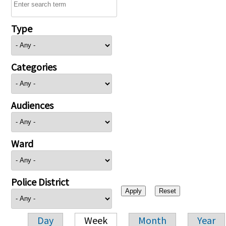
Type
Categories
Audiences
Ward
Police District
Day
Week
Month
Year