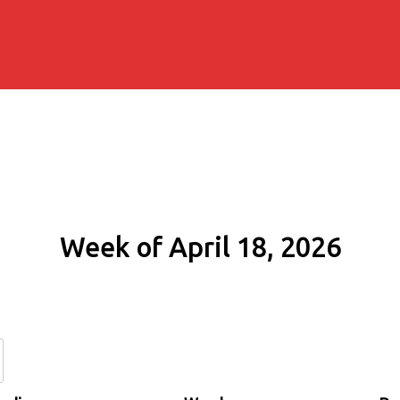
Week of April 18, 2026