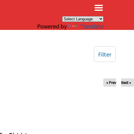
×
Powered by
Translate
Filter
« Prev
Next »