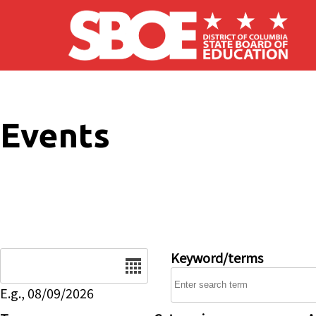
Skip to main content
Events
Date
Keyword/terms
E.g., 08/09/2026