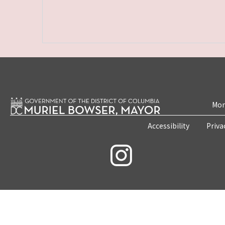
Mon
Accessibility
Priva