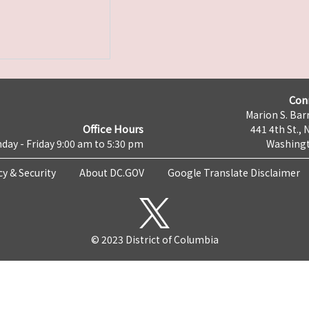
Con
Marion S. Barr
Office Hours
441 4th St., 
day - Friday 9:00 am to 5:30 pm
Washingt
cy & Security
About DC.GOV
Google Translate Disclaimer
© 2023 District of Columbia