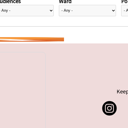
udiences
Ward
Pol
Keep