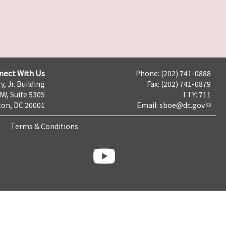
nect With Us
Phone: (202) 741-0888
y, Jr. Building
Fax: (202) 741-0879
NW, Suite 530S
TTY: 711
on, DC 20001
Email:
sboe@dc.gov
Terms & Conditions