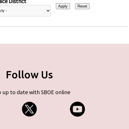
ice District
Follow Us
 up to date with SBOE online