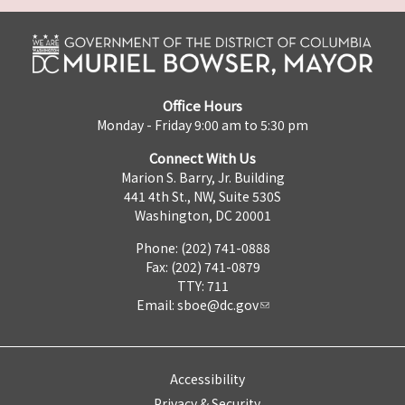
Office Hours
Monday - Friday 9:00 am to 5:30 pm
Connect With Us
Marion S. Barry, Jr. Building
441 4th St., NW, Suite 530S
Washington, DC 20001
Phone: (202) 741-0888
Fax: (202) 741-0879
TTY: 711
Email:
sboe@dc.gov
Accessibility
Privacy & Security