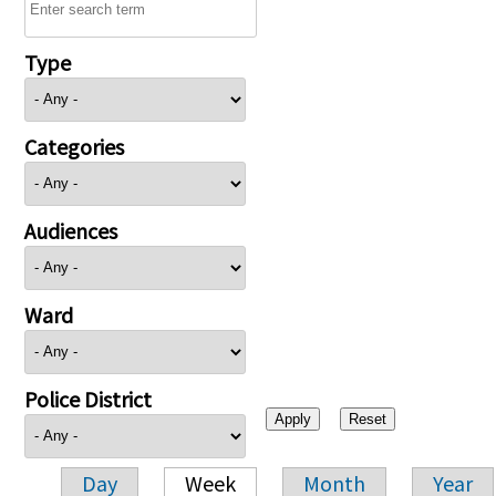
Type
Categories
Audiences
Ward
Police District
Day
Week
Month
Year