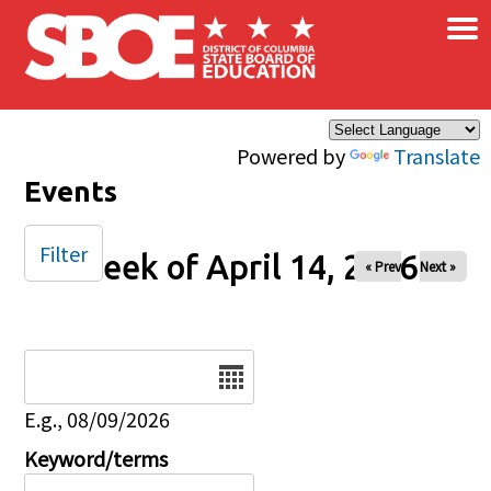
×
Skip to main content
Powered by
Translate
Events
Filter
Week of April 14, 2026
« Prev
Next »
Date
E.g., 08/09/2026
Keyword/terms