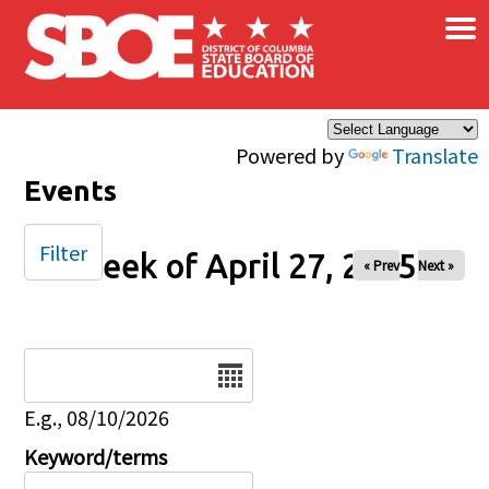
×
Skip to main content
Powered by
Translate
Events
Filter
Week of April 27, 2025
« Prev
Next »
Date
E.g., 08/10/2026
Keyword/terms