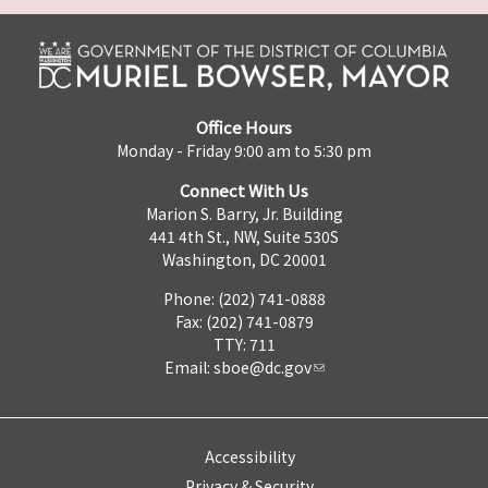
Office Hours
Monday - Friday 9:00 am to 5:30 pm
Connect With Us
Marion S. Barry, Jr. Building
441 4th St., NW, Suite 530S
Washington, DC 20001
Phone: (202) 741-0888
Fax: (202) 741-0879
TTY: 711
Email:
sboe@dc.gov
Accessibility
Privacy & Security