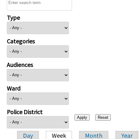
Type
Categories
Audiences
Ward
Police District
Day
Week
Month
Year