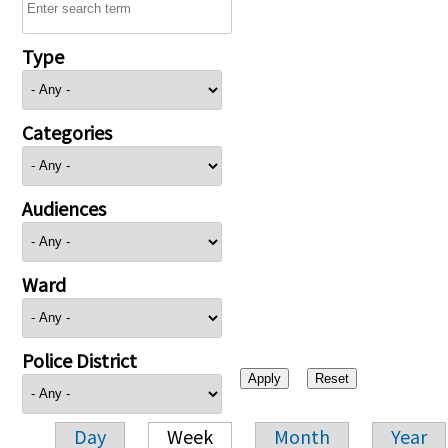
Type
Categories
Audiences
Ward
Police District
Day
Week
Month
Year