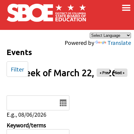
×
Skip to main content
Powered by
Translate
Events
Filter
Week of March 22, 2026
« Prev
Next »
Date
E.g., 08/06/2026
Keyword/terms