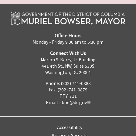
Office Hours
Monday - Friday 9:00 am to 5:30 pm
Connect With Us
Marion S. Barry, Jr. Building
441 4th St., NW, Suite 530S
Washington, DC 20001
Phone: (202) 741-0888
Fax: (202) 741-0879
TTY: 711
Email:
sboe@dc.gov
Accessibility
Privacy & Security