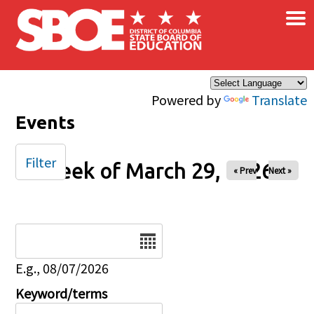
×
Skip to main content
Powered by
Translate
Events
Filter
Week of March 29, 2026
« Prev
Next »
Date
E.g., 08/07/2026
Keyword/terms