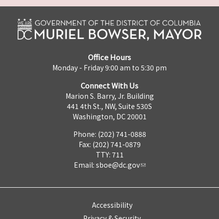
Office Hours
Monday - Friday 9:00 am to 5:30 pm
Connect With Us
Marion S. Barry, Jr. Building
441 4th St., NW, Suite 530S
Washington, DC 20001
Phone: (202) 741-0888
Fax: (202) 741-0879
TTY: 711
Email:
sboe@dc.gov
Accessibility
Privacy & Security