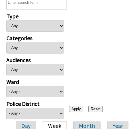
Type
Categories
Audiences
Ward
Police District
Day
Week
Month
Year