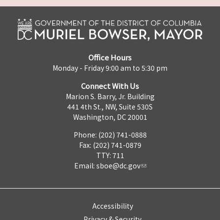
Office Hours
Monday - Friday 9:00 am to 5:30 pm
Connect With Us
Marion S. Barry, Jr. Building
441 4th St., NW, Suite 530S
Washington, DC 20001
Phone: (202) 741-0888
Fax: (202) 741-0879
TTY: 711
Email:
sboe@dc.gov
Accessibility
Privacy & Security