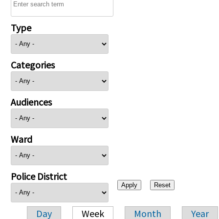
Type
Categories
Audiences
Ward
Police District
Day
Week
Month
Year