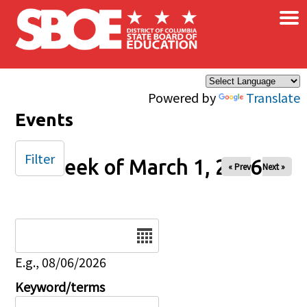
×
Skip to main content
Powered by
Translate
Events
Filter
Week of March 1, 2026
« Prev
Next »
Date
E.g., 08/06/2026
Keyword/terms