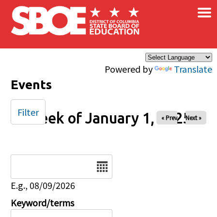
×
Skip to main content
Powered by
Translate
Events
Filter
Week of January 1, 2025
« Prev
Next »
Date
E.g., 08/09/2026
Keyword/terms