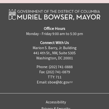
Office Hours
Monday - Friday 9:00 am to 5:30 pm
Connect With Us
Marion S. Barry, Jr. Building
441 4th St., NW, Suite 530S
Washington, DC 20001
Phone: (202) 741-0888
Fax: (202) 741-0879
TTY: 711
Email:
sboe@dc.gov
Accessibility
Privacy & Security