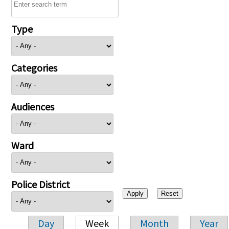
Type
Categories
Audiences
Ward
Police District
Day
Week
Month
Year