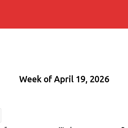
Week of April 19, 2026