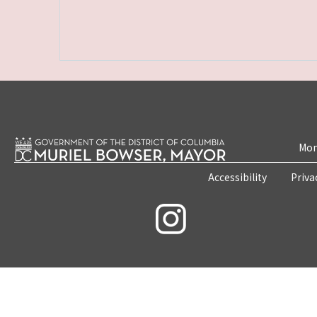
Mon
Accessibility
Priva