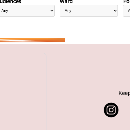
udiences
Ward
Pol
Keep