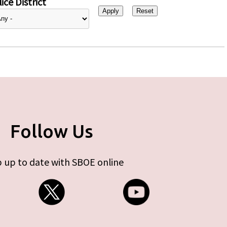
ice District
Follow Us
 up to date with SBOE online