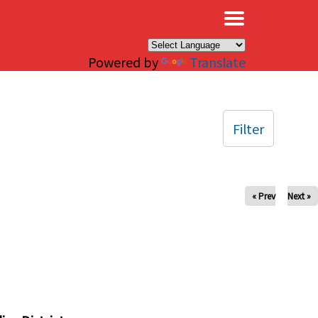
×
Powered by
Translate
Filter
« Prev
Next »