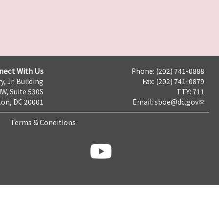
nect With Us
Phone: (202) 741-0888
y, Jr. Building
Fax: (202) 741-0879
NW, Suite 530S
TTY: 711
on, DC 20001
Email:
sboe@dc.gov
Terms & Conditions