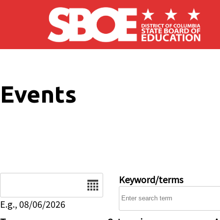
Skip to main content
Events
Date
Keyword/terms
E.g., 08/06/2026