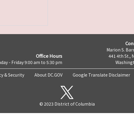
Con
Marion S. Barr
Office Hours
441 4th St., 
day - Friday 9:00 am to 5:30 pm
Washingt
cy & Security
About DC.GOV
Google Translate Disclaimer
© 2023 District of Columbia