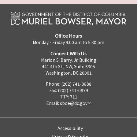
Office Hours
Monday - Friday 9:00 am to 5:30 pm
Connect With Us
Marion S. Barry, Jr. Building
441 4th St., NW, Suite 530S
Washington, DC 20001
Phone: (202) 741-0888
Fax: (202) 741-0879
TTY: 711
Email:
sboe@dc.gov
Accessibility
Privacy & Security