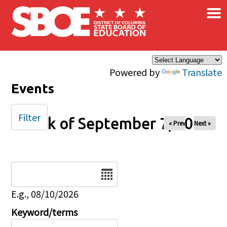
×
Skip to main content
Powered by
Translate
Events
Filter
Week of September 7, 2025
« Prev
Next »
Date
E.g., 08/10/2026
Keyword/terms