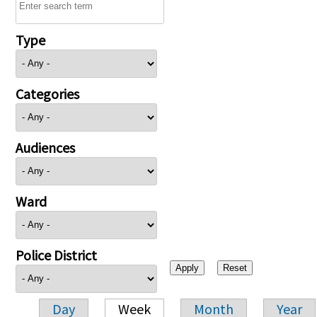
Type
Categories
Audiences
Ward
Police District
Day
Week
Month
Year