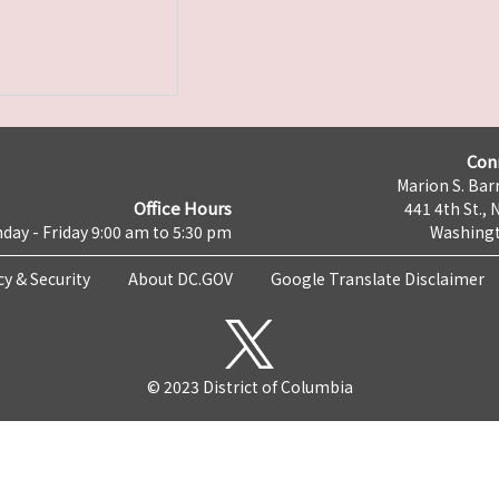
Con
Marion S. Barr
Office Hours
441 4th St., 
day - Friday 9:00 am to 5:30 pm
Washingt
cy & Security
About DC.GOV
Google Translate Disclaimer
© 2023 District of Columbia