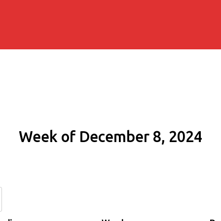
Week of December 8, 2024