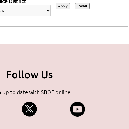
ice District
Follow Us
 up to date with SBOE online