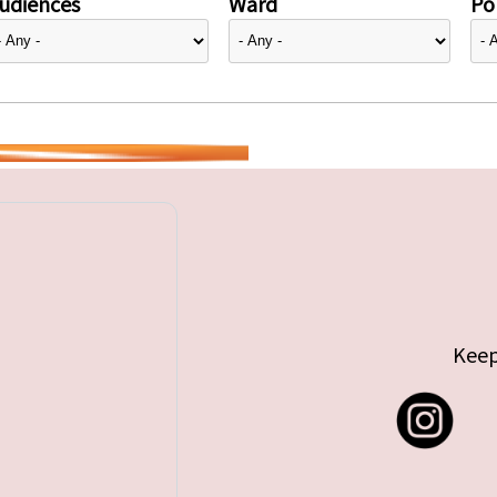
udiences
Ward
Pol
Keep