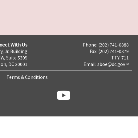
nect With Us
Phone: (202) 741-0888
y, Jr. Building
Fax: (202) 741-0879
NW, Suite 530S
TTY: 711
on, DC 20001
Email:
sboe@dc.gov
Terms & Conditions