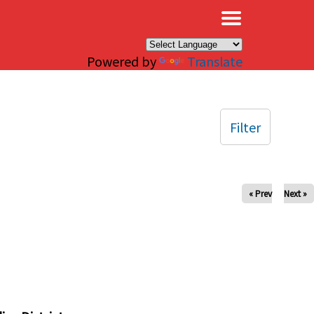
×
Powered by
Translate
Filter
« Prev
Next »