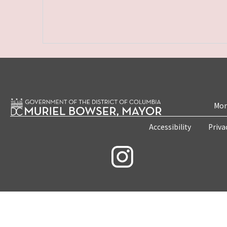
Mon
Accessibility
Priva