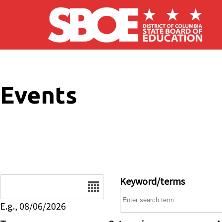
Skip to main content
Events
Date
Keyword/terms
E.g., 08/06/2026